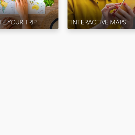
E YOUR TRIP
INTERACTIVE MAPS