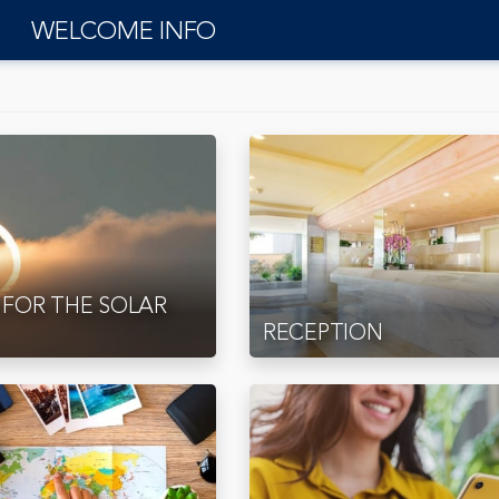
WELCOME INFO
 FOR THE SOLAR
RECEPTION