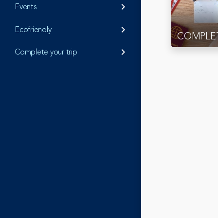
Events
keyboard_arrow_right
Ecofriendly
keyboard_arrow_right
COMPLET
Complete your trip
keyboard_arrow_right