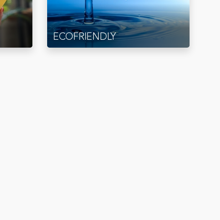
ECOFRIENDLY