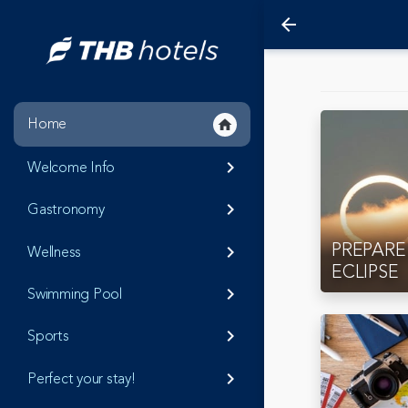
arrow_back
Home
home
Welcome Info
keyboard_arrow_right
Gastronomy
keyboard_arrow_right
PREPARE
Wellness
keyboard_arrow_right
ECLIPSE
Swimming Pool
keyboard_arrow_right
Sports
keyboard_arrow_right
Perfect your stay!
keyboard_arrow_right