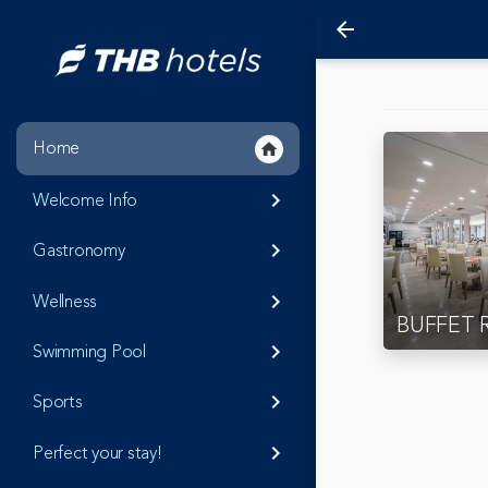
arrow_back
Home
home
Welcome Info
keyboard_arrow_right
Gastronomy
keyboard_arrow_right
Wellness
keyboard_arrow_right
BUFFET 
Swimming Pool
keyboard_arrow_right
Sports
keyboard_arrow_right
Perfect your stay!
keyboard_arrow_right