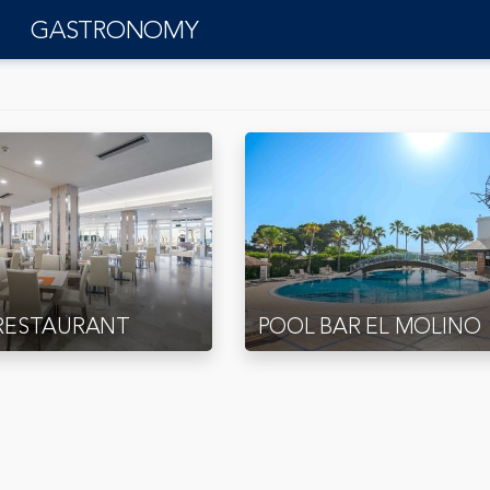
GASTRONOMY
RESTAURANT
POOL BAR EL MOLINO