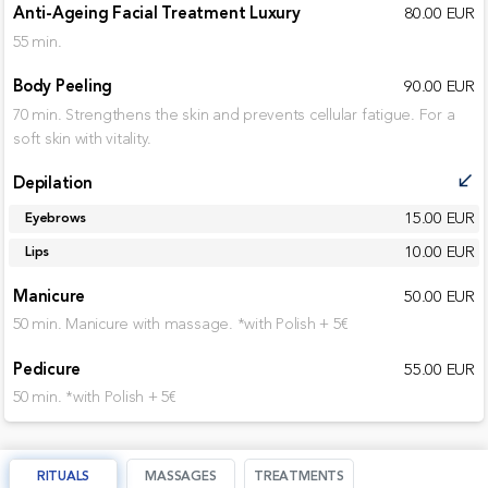
Anti-Ageing Facial Treatment Luxury
80.00 EUR
55 min.
Body Peeling
90.00 EUR
70 min. Strengthens the skin and prevents cellular fatigue. For a
soft skin with vitality.
Depilation
call_received
15.00 EUR
Eyebrows
10.00 EUR
Lips
Manicure
50.00 EUR
50 min. Manicure with massage. *with Polish + 5€
Pedicure
55.00 EUR
50 min. *with Polish + 5€
RITUALS
MASSAGES
TREATMENTS