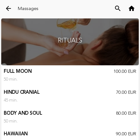
arrow_back
search
home
Massages
RITUALS
FULL MOON
100.00 EUR
50 min.
HINDU CRANIAL
70.00 EUR
45 min.
BODY AND SOUL
80.00 EUR
50 min.
HAWAIIAN
90.00 EUR