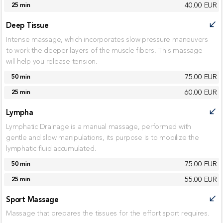
40.00 EUR
25 min
Deep Tissue
call_received
Intense massage, which incorporates slow pressure maneuvers
to work the deeper layers of the muscle fibers. This massage
will help you release tension.
75.00 EUR
50 min
60.00 EUR
25 min
Lympha
call_received
Lymphatic Drainage is a manual massage, performed with
gentle and slow manipulations, its purpose is to mobilize the
lymphatic fluid accumulated.
75.00 EUR
50 min
55.00 EUR
25 min
Sport Massage
call_received
Massage that prepares the tissues for the effort sport requires.