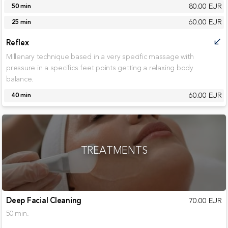
80.00 EUR
50 min
60.00 EUR
25 min
Reflex
call_received
Millenary technique based in a very specific massage with
pressure in a specifics feet points getting a relaxing body
balance.
60.00 EUR
40 min
TREATMENTS
Deep Facial Cleaning
70.00 EUR
50 min.