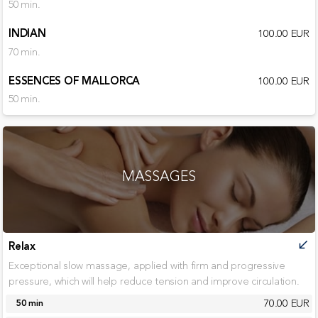
50 min.
INDIAN
100.00 EUR
70 min.
ESSENCES OF MALLORCA
100.00 EUR
50 min.
MASSAGES
Relax
call_received
Exceptional slow massage, applied with firm and progressive
pressure, which will help reduce tension and improve circulation.
70.00 EUR
50 min